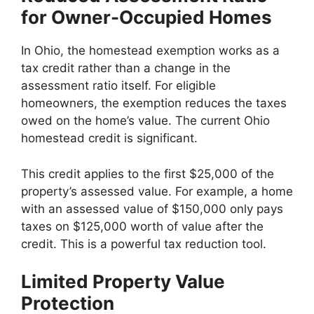
for Owner-Occupied Homes
In Ohio, the homestead exemption works as a
tax credit rather than a change in the
assessment ratio itself. For eligible
homeowners, the exemption reduces the taxes
owed on the home’s value. The current Ohio
homestead credit is significant.
This credit applies to the first $25,000 of the
property’s assessed value. For example, a home
with an assessed value of $150,000 only pays
taxes on $125,000 worth of value after the
credit. This is a powerful tax reduction tool.
Limited Property Value
Protection