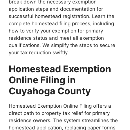
break down the necessary exemption
application steps and documentation for
successful homestead registration. Learn the
complete homestead filing process, including
how to verify your exemption for primary
residence status and meet all exemption
qualifications. We simplify the steps to secure
your tax reduction swiftly.
Homestead Exemption
Online Filing in
Cuyahoga County
Homestead Exemption Online Filing offers a
direct path to property tax relief for primary
residence owners. The system streamlines the
homestead application, replacing paper forms