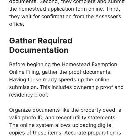
documents. Second, they complete and submit
the homestead application form online. Third,
they wait for confirmation from the Assessor’s
office.
Gather Required
Documentation
Before beginning the Homestead Exemption
Online Filing, gather the proof documents.
Having these ready speeds up the online
submission. This includes ownership proof and
residency proof.
Organize documents like the property deed, a
valid photo ID, and recent utility statements.
The online system allows uploading digital
copies of these items. Accurate preparation is