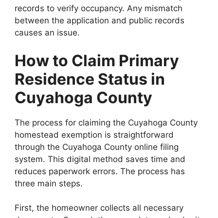
records to verify occupancy. Any mismatch
between the application and public records
causes an issue.
How to Claim Primary
Residence Status in
Cuyahoga County
The process for claiming the Cuyahoga County
homestead exemption is straightforward
through the Cuyahoga County online filing
system. This digital method saves time and
reduces paperwork errors. The process has
three main steps.
First, the homeowner collects all necessary