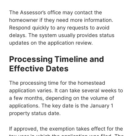
The Assessor’s office may contact the
homeowner if they need more information.
Respond quickly to any requests to avoid
delays. The system usually provides status
updates on the application review.
Processing Timeline and
Effective Dates
The processing time for the homestead
application varies. It can take several weeks to
a few months, depending on the volume of
applications. The key date is the January 1
property status date.
If approved, the exemption takes effect for the