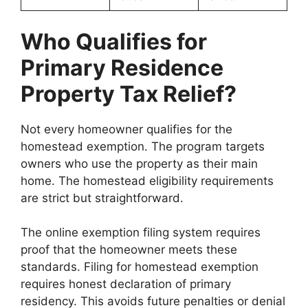
Who Qualifies for
Primary Residence
Property Tax Relief?
Not every homeowner qualifies for the
homestead exemption. The program targets
owners who use the property as their main
home. The homestead eligibility requirements
are strict but straightforward.
The online exemption filing system requires
proof that the homeowner meets these
standards. Filing for homestead exemption
requires honest declaration of primary
residency. This avoids future penalties or denial