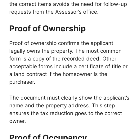
the correct items avoids the need for follow-up
requests from the Assessor’s office.
Proof of Ownership
Proof of ownership confirms the applicant
legally owns the property. The most common
form is a copy of the recorded deed. Other
acceptable forms include a certificate of title or
a land contract if the homeowner is the
purchaser.
The document must clearly show the applicant’s
name and the property address. This step
ensures the tax reduction goes to the correct
owner.
Proof of Occupancy