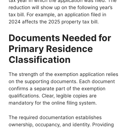
tax year in which the application was filed. The
reduction will show up on the following year’s
tax bill. For example, an application filed in
2024 affects the 2025 property tax bill.
Documents Needed for
Primary Residence
Classification
The strength of the exemption application relies
on the supporting documents. Each document
confirms a separate part of the exemption
qualifications. Clear, legible copies are
mandatory for the online filing system.
The required documentation establishes
ownership, occupancy, and identity. Providing