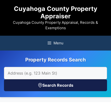
Skip
Cuyahoga County Property
to
Appraiser
content
Cuyahoga County Property Appraisal, Records &
Exemptions
Menu
Property Records Search
Search Records