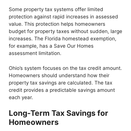
Some property tax systems offer limited
protection against rapid increases in assessed
value. This protection helps homeowners
budget for property taxes without sudden, large
increases. The Florida homestead exemption,
for example, has a Save Our Homes
assessment limitation.
Ohio’s system focuses on the tax credit amount.
Homeowners should understand how their
property tax savings are calculated. The tax
credit provides a predictable savings amount
each year.
Long-Term Tax Savings for
Homeowners