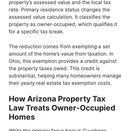
property’s assessed value and the local tax
rate. Primary residence status changes the
assessed value calculation. It classifies the
property as owner-occupied, which qualifies it
for a specific tax break.
The reduction comes from exempting a set
amount of the home’s value from taxation. In
Ohio, this exemption provides a credit against
the property taxes owed. This credit is
substantial, helping many homeowners manage
their yearly real estate tax exemption costs.
How Arizona Property Tax
Law Treats Owner-Occupied
Homes
While the primary focus here is Cuyahoga