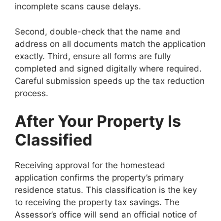
incomplete scans cause delays.
Second, double-check that the name and
address on all documents match the application
exactly. Third, ensure all forms are fully
completed and signed digitally where required.
Careful submission speeds up the tax reduction
process.
After Your Property Is
Classified
Receiving approval for the homestead
application confirms the property’s primary
residence status. This classification is the key
to receiving the property tax savings. The
Assessor’s office will send an official notice of