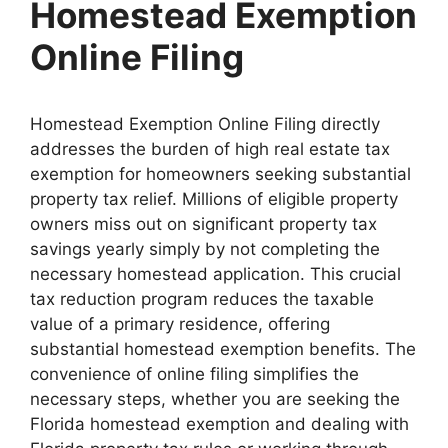
Homestead Exemption
Online Filing
Homestead Exemption Online Filing directly
addresses the burden of high real estate tax
exemption for homeowners seeking substantial
property tax relief. Millions of eligible property
owners miss out on significant property tax
savings yearly simply by not completing the
necessary homestead application. This crucial
tax reduction program reduces the taxable
value of a primary residence, offering
substantial homestead exemption benefits. The
convenience of online filing simplifies the
necessary steps, whether you are seeking the
Florida homestead exemption and dealing with