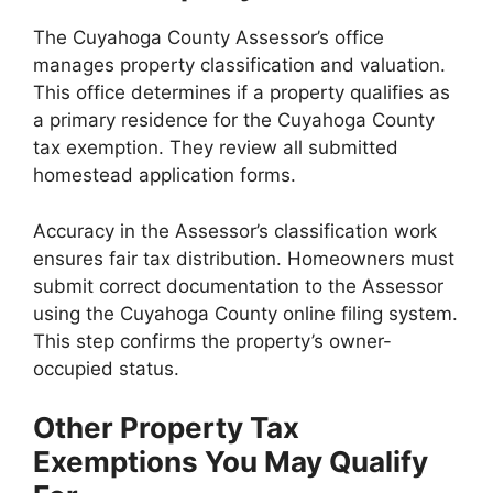
The Cuyahoga County Assessor’s office
manages property classification and valuation.
This office determines if a property qualifies as
a primary residence for the Cuyahoga County
tax exemption. They review all submitted
homestead application forms.
Accuracy in the Assessor’s classification work
ensures fair tax distribution. Homeowners must
submit correct documentation to the Assessor
using the Cuyahoga County online filing system.
This step confirms the property’s owner-
occupied status.
Other Property Tax
Exemptions You May Qualify