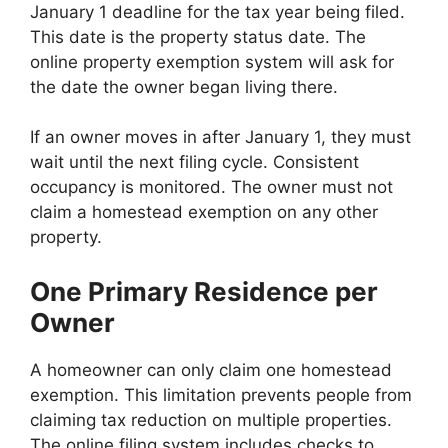
January 1 deadline for the tax year being filed.
This date is the property status date. The
online property exemption system will ask for
the date the owner began living there.
If an owner moves in after January 1, they must
wait until the next filing cycle. Consistent
occupancy is monitored. The owner must not
claim a homestead exemption on any other
property.
One Primary Residence per
Owner
A homeowner can only claim one homestead
exemption. This limitation prevents people from
claiming tax reduction on multiple properties.
The online filing system includes checks to