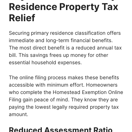
Residence Property Tax
Relief
Securing primary residence classification offers
immediate and long-term financial benefits.
The most direct benefit is a reduced annual tax
bill. This savings frees up money for other
essential household expenses.
The online filing process makes these benefits
accessible with minimum effort. Homeowners
who complete the Homestead Exemption Online
Filing gain peace of mind. They know they are
paying the lowest legally required property tax
amount.
Reduced Assessment Ratio