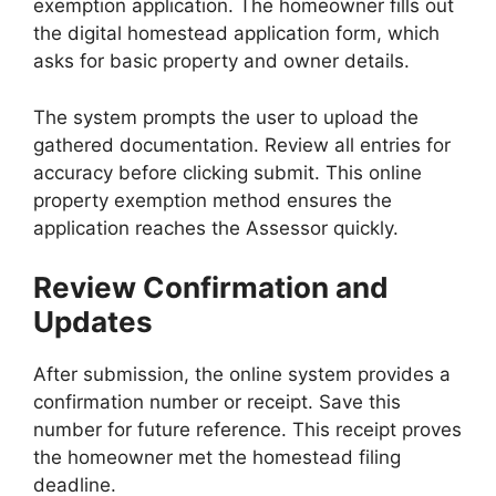
exemption application. The homeowner fills out
the digital homestead application form, which
asks for basic property and owner details.
The system prompts the user to upload the
gathered documentation. Review all entries for
accuracy before clicking submit. This online
property exemption method ensures the
application reaches the Assessor quickly.
Review Confirmation and
Updates
After submission, the online system provides a
confirmation number or receipt. Save this
number for future reference. This receipt proves
the homeowner met the homestead filing
deadline.