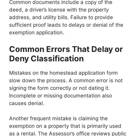
Common documents include a copy of the
deed, a driver’s license with the property
address, and utility bills. Failure to provide
sufficient proof leads to delays or denial of the
exemption application.
Common Errors That Delay or
Deny Classification
Mistakes on the homestead application form
slow down the process. A common error is not
signing the form correctly or not dating it.
Incomplete or missing documentation also
causes denial.
Another frequent mistake is claiming the
exemption on a property that is primarily used
as a rental. The Assessor’s office reviews public