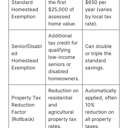
Standard
the first
$650 per
Homestead
$25,000 of
year (varies
Exemption
assessed
by local tax
home value.
rate).
Additional
tax credit for
Senior/Disabl
Can double
qualifying
ed
or triple the
low-income
Homestead
standard
seniors or
Exemption
savings.
disabled
homeowners.
Reduction on
Automatically
Property Tax
residential
applied, often
Reduction
and
10%
Factor
agricultural
reduction on
(Rollback)
property tax
all property
rates.
taxes.