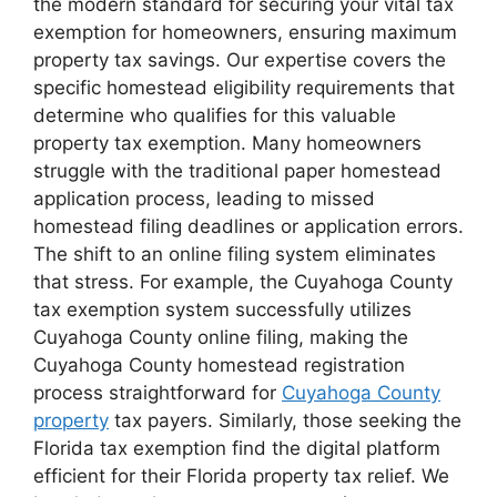
the modern standard for securing your vital tax
exemption for homeowners, ensuring maximum
property tax savings. Our expertise covers the
specific homestead eligibility requirements that
determine who qualifies for this valuable
property tax exemption. Many homeowners
struggle with the traditional paper homestead
application process, leading to missed
homestead filing deadlines or application errors.
The shift to an online filing system eliminates
that stress. For example, the Cuyahoga County
tax exemption system successfully utilizes
Cuyahoga County online filing, making the
Cuyahoga County homestead registration
process straightforward for
Cuyahoga County
property
tax payers. Similarly, those seeking the
Florida tax exemption find the digital platform
efficient for their Florida property tax relief. We