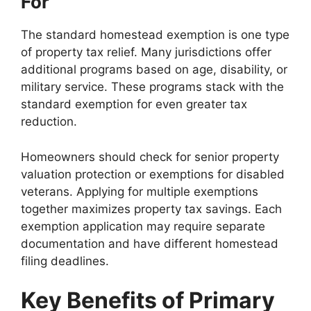
For
The standard homestead exemption is one type
of property tax relief. Many jurisdictions offer
additional programs based on age, disability, or
military service. These programs stack with the
standard exemption for even greater tax
reduction.
Homeowners should check for senior property
valuation protection or exemptions for disabled
veterans. Applying for multiple exemptions
together maximizes property tax savings. Each
exemption application may require separate
documentation and have different homestead
filing deadlines.
Key Benefits of Primary