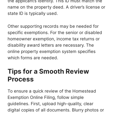
the applicant’s identity. This ID must match the
name on the property deed. A driver’s license or
state ID is typically used.
Other supporting records may be needed for
specific exemptions. For the senior or disabled
homeowner exemption, income tax returns or
disability award letters are necessary. The
online property exemption system specifies
which forms are needed.
Tips for a Smooth Review
Process
To ensure a quick review of the Homestead
Exemption Online Filing, follow simple
guidelines. First, upload high-quality, clear
digital copies of all documents. Blurry photos or