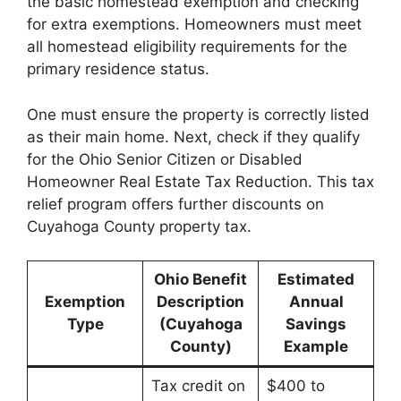
the basic homestead exemption and checking
for extra exemptions. Homeowners must meet
all homestead eligibility requirements for the
primary residence status.
One must ensure the property is correctly listed
as their main home. Next, check if they qualify
for the Ohio Senior Citizen or Disabled
Homeowner Real Estate Tax Reduction. This tax
relief program offers further discounts on
Cuyahoga County property tax.
Ohio Benefit
Estimated
Exemption
Description
Annual
Type
(Cuyahoga
Savings
County)
Example
Tax credit on
$400 to