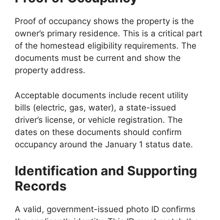
Proof of occupancy shows the property is the
owner’s primary residence. This is a critical part
of the homestead eligibility requirements. The
documents must be current and show the
property address.
Acceptable documents include recent utility
bills (electric, gas, water), a state-issued
driver’s license, or vehicle registration. The
dates on these documents should confirm
occupancy around the January 1 status date.
Identification and Supporting
Records
A valid, government-issued photo ID confirms