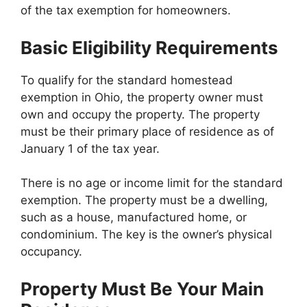
of the tax exemption for homeowners.
Basic Eligibility Requirements
To qualify for the standard homestead
exemption in Ohio, the property owner must
own and occupy the property. The property
must be their primary place of residence as of
January 1 of the tax year.
There is no age or income limit for the standard
exemption. The property must be a dwelling,
such as a house, manufactured home, or
condominium. The key is the owner’s physical
occupancy.
Property Must Be Your Main