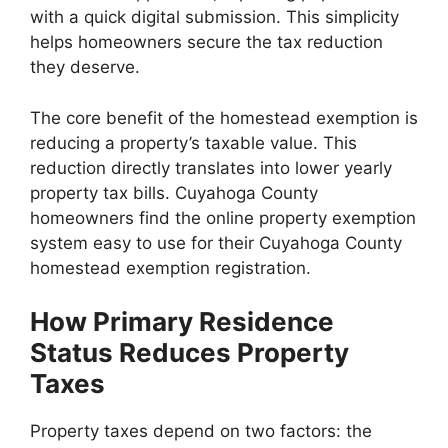
with a quick digital submission. This simplicity
helps homeowners secure the tax reduction
they deserve.
The core benefit of the homestead exemption is
reducing a property’s taxable value. This
reduction directly translates into lower yearly
property tax bills. Cuyahoga County
homeowners find the online property exemption
system easy to use for their Cuyahoga County
homestead exemption registration.
How Primary Residence
Status Reduces Property
Taxes
Property taxes depend on two factors: the