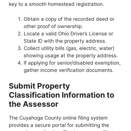
key to a smooth homestead registration.
Obtain a copy of the recorded deed or
other proof of ownership.
Locate a valid Ohio Driver’s License or
State ID with the property address.
Collect utility bills (gas, electric, water)
showing usage at the property address.
If applying for senior/disabled exemption,
gather income verification documents.
Submit Property
Classification Information to
the Assessor
The Cuyahoga County online filing system
provides a secure portal for submitting the