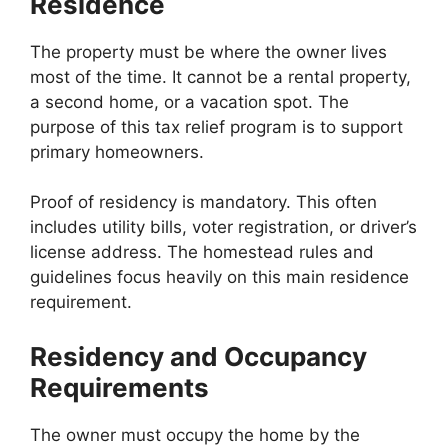
Residence
The property must be where the owner lives
most of the time. It cannot be a rental property,
a second home, or a vacation spot. The
purpose of this tax relief program is to support
primary homeowners.
Proof of residency is mandatory. This often
includes utility bills, voter registration, or driver’s
license address. The homestead rules and
guidelines focus heavily on this main residence
requirement.
Residency and Occupancy
Requirements
The owner must occupy the home by the