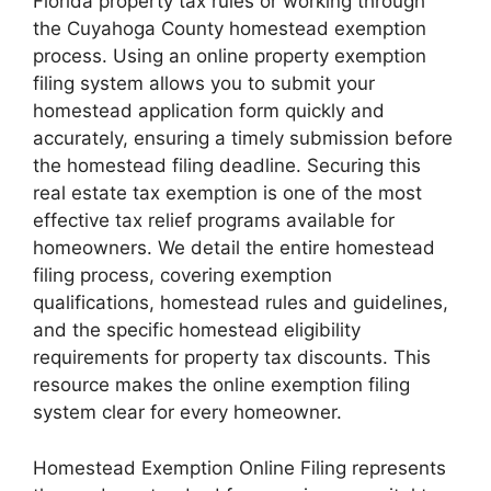
Florida property tax rules or working through
the Cuyahoga County homestead exemption
process. Using an online property exemption
filing system allows you to submit your
homestead application form quickly and
accurately, ensuring a timely submission before
the homestead filing deadline. Securing this
real estate tax exemption is one of the most
effective tax relief programs available for
homeowners. We detail the entire homestead
filing process, covering exemption
qualifications, homestead rules and guidelines,
and the specific homestead eligibility
requirements for property tax discounts. This
resource makes the online exemption filing
system clear for every homeowner.
Homestead Exemption Online Filing represents