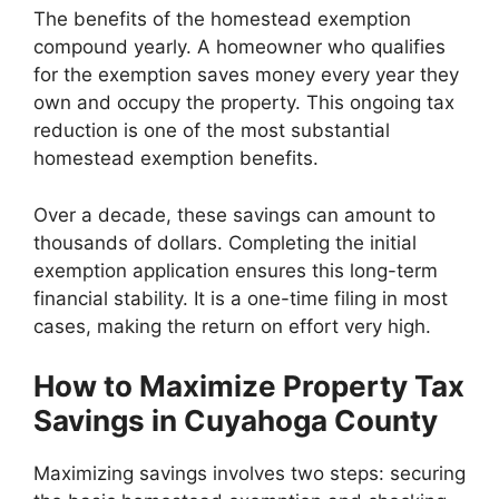
The benefits of the homestead exemption
compound yearly. A homeowner who qualifies
for the exemption saves money every year they
own and occupy the property. This ongoing tax
reduction is one of the most substantial
homestead exemption benefits.
Over a decade, these savings can amount to
thousands of dollars. Completing the initial
exemption application ensures this long-term
financial stability. It is a one-time filing in most
cases, making the return on effort very high.
How to Maximize Property Tax
Savings in Cuyahoga County
Maximizing savings involves two steps: securing