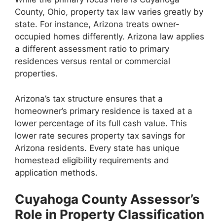
County, Ohio, property tax law varies greatly by
state. For instance, Arizona treats owner-
occupied homes differently. Arizona law applies
a different assessment ratio to primary
residences versus rental or commercial
properties.
Arizona’s tax structure ensures that a
homeowner’s primary residence is taxed at a
lower percentage of its full cash value. This
lower rate secures property tax savings for
Arizona residents. Every state has unique
homestead eligibility requirements and
application methods.
Cuyahoga County Assessor’s
Role in Property Classification