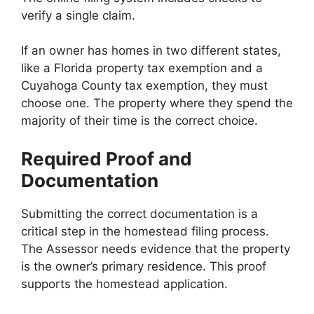
verify a single claim.
If an owner has homes in two different states,
like a Florida property tax exemption and a
Cuyahoga County tax exemption, they must
choose one. The property where they spend the
majority of their time is the correct choice.
Required Proof and
Documentation
Submitting the correct documentation is a
critical step in the homestead filing process.
The Assessor needs evidence that the property
is the owner’s primary residence. This proof
supports the homestead application.